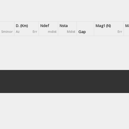
D. (Km)
Ndef
Nsta
Mag1 (N)
Ma
Gap
Sminor
Az
Err
mdist
Mdist
Err