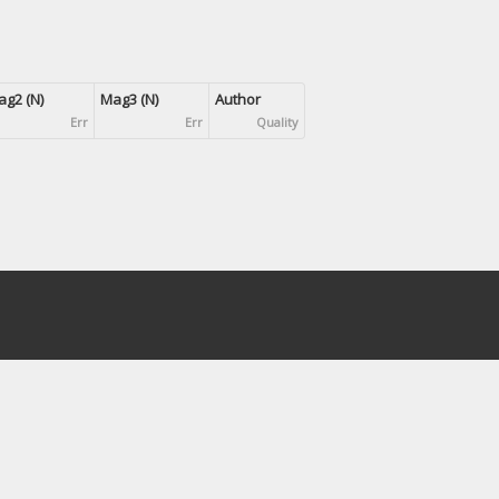
g2 (N)
Mag3 (N)
Author
Err
Err
Quality