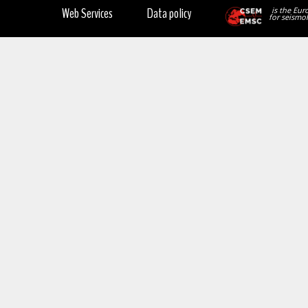
Web Services
Data policy
is the Eur
for seismol