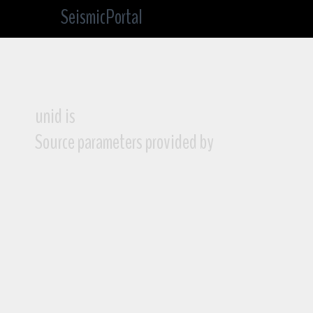
SeismicPortal
unid is
Source parameters provided by