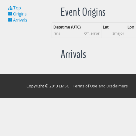
Event Origins
Top
Origins
Arrivals
Datetime (UTC)
Lat
Lon
rms
OT_error
Smajor
Arrivals
Copyright © 2013
EMSC
Terms of Use and Disclaimers