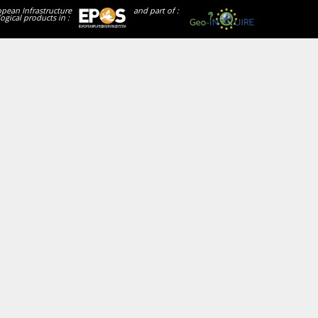
opean Infrastructure
and part of :
ogical products in :