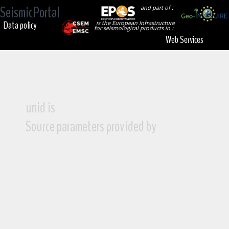
SeismicPortal
and part of :
Data policy
is the European Infrastructure
for seismological products in :
Web Services
unid is
Source parameters provided by