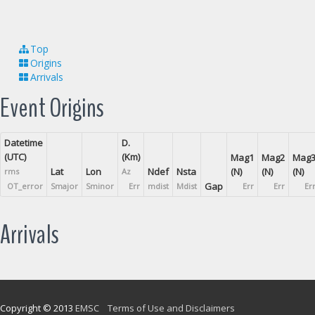
Top
Origins
Arrivals
Event Origins
Datetime
D.
(UTC)
(Km)
Mag1
Mag2
Mag
Lat
Lon
Ndef
Nsta
(N)
(N)
(N)
rms
Az
Gap
OT_error
Smajor
Sminor
Err
mdist
Mdist
Err
Err
Er
Arrivals
Copyright © 2013
EMSC
Terms of Use and Disclaimers