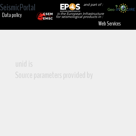
SeismicPortal
and part of :
Data policy
is the European Infrastructure
for seismological products in :
Web Services
unid is
Source parameters provided by