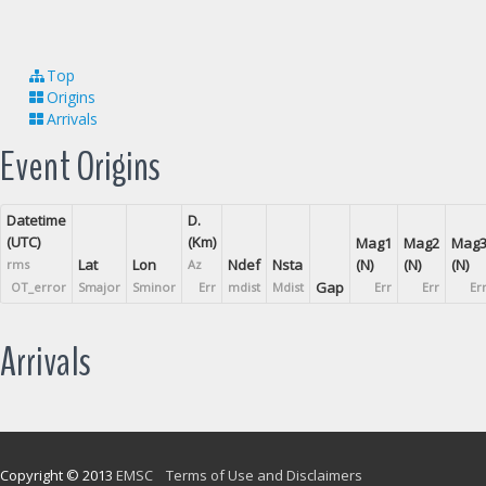
Top
Origins
Arrivals
Event Origins
Datetime
D.
(UTC)
(Km)
Mag1
Mag2
Mag
Lat
Lon
Ndef
Nsta
(N)
(N)
(N)
rms
Az
Gap
OT_error
Smajor
Sminor
Err
mdist
Mdist
Err
Err
Er
Arrivals
Copyright © 2013
EMSC
Terms of Use and Disclaimers