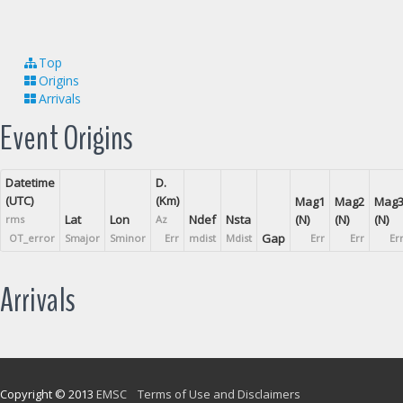
Top
Origins
Arrivals
Event Origins
Datetime
D.
(UTC)
(Km)
Mag1
Mag2
Mag
Lat
Lon
Ndef
Nsta
(N)
(N)
(N)
rms
Az
Gap
OT_error
Smajor
Sminor
Err
mdist
Mdist
Err
Err
Er
Arrivals
Copyright © 2013
EMSC
Terms of Use and Disclaimers