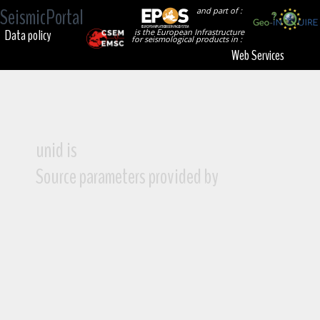
SeismicPortal
and part of :
Data policy
is the European Infrastructure
for seismological products in :
Web Services
unid is
Source parameters provided by