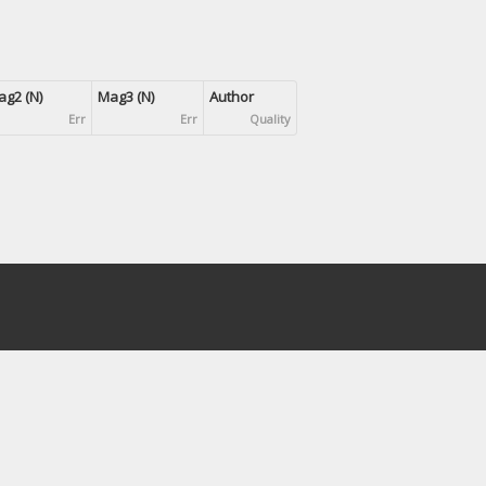
g2 (N)
Mag3 (N)
Author
Err
Err
Quality