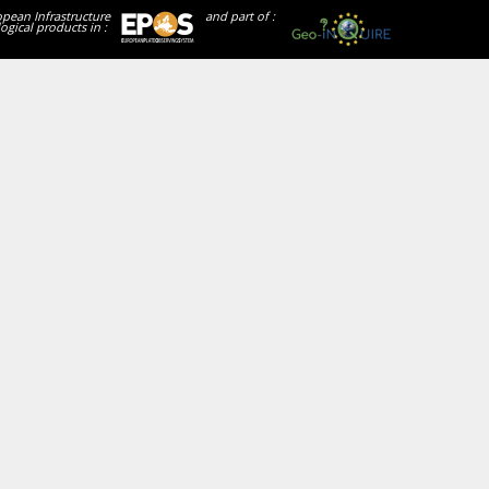
opean Infrastructure
and part of :
ogical products in :