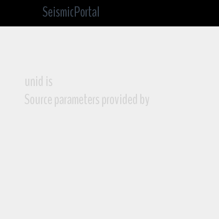
SeismicPortal
unid is
Source parameters provided by