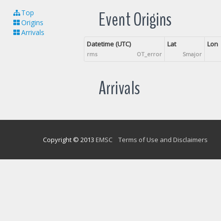
Event Origins
Top
Origins
Arrivals
Datetime (UTC)
Lat
Lon
rms
OT_error
Smajor
Arrivals
Copyright © 2013
EMSC
Terms of Use and Disclaimers