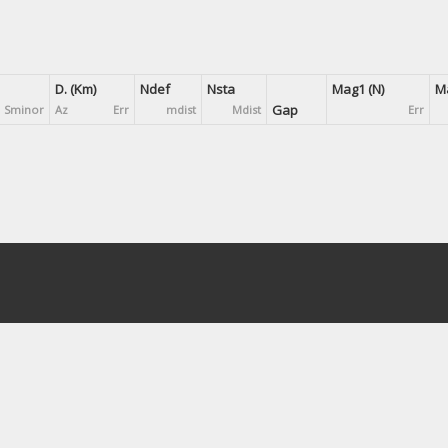
D. (Km)
Ndef
Nsta
Mag1 (N)
Ma
Gap
Sminor
Az
Err
mdist
Mdist
Err