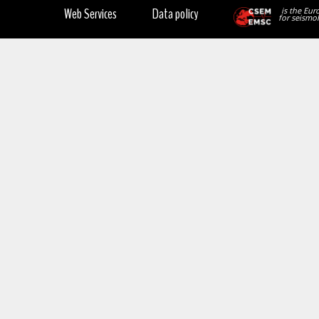
Web Services
Data policy
is the Eur
for seismol