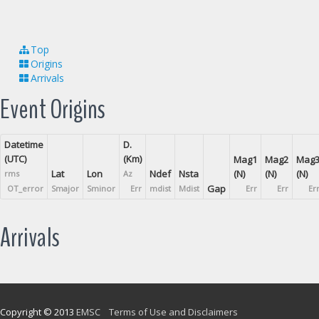
Top
Origins
Arrivals
Event Origins
Datetime
D.
(UTC)
(Km)
Mag1
Mag2
Mag
Lat
Lon
Ndef
Nsta
(N)
(N)
(N)
rms
Az
Gap
OT_error
Smajor
Sminor
Err
mdist
Mdist
Err
Err
Er
Arrivals
Copyright © 2013
EMSC
Terms of Use and Disclaimers