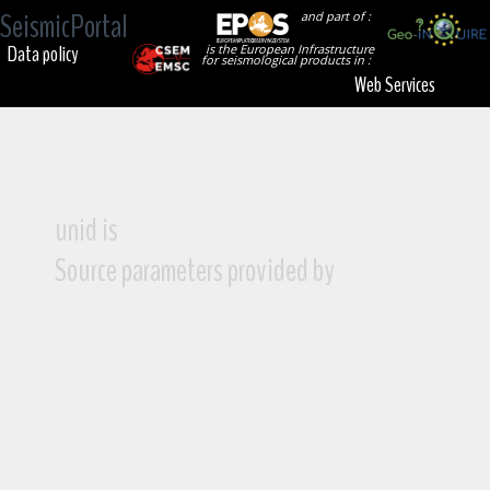
SeismicPortal
and part of :
Data policy
is the European Infrastructure
for seismological products in :
Web Services
unid is
Source parameters provided by