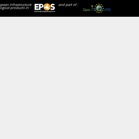
opean Infrastructure
and part of :
ogical products in :