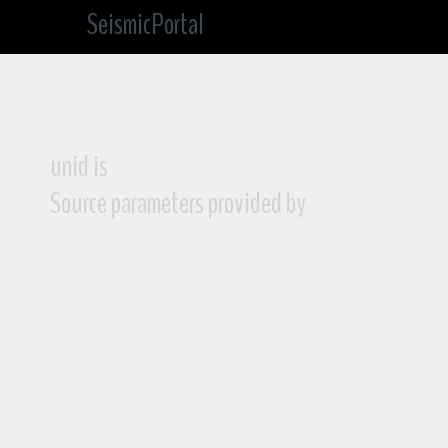
SeismicPortal
unid is
Source parameters provided by