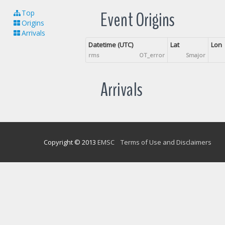
Event Origins
Top
Origins
Arrivals
Datetime (UTC)
Lat
Lon
rms
OT_error
Smajor
Arrivals
Copyright © 2013
EMSC
Terms of Use and Disclaimers