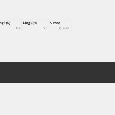
g2 (N)
Mag3 (N)
Author
Err
Err
Quality