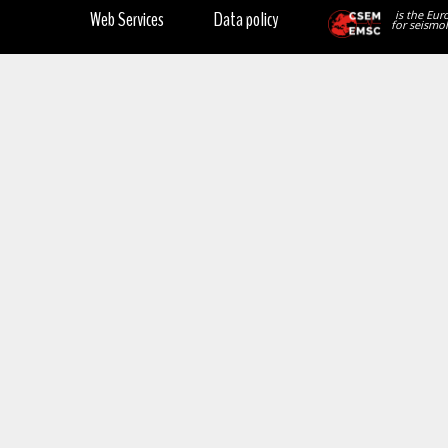
Web Services
Data policy
is the Eur
for seismol