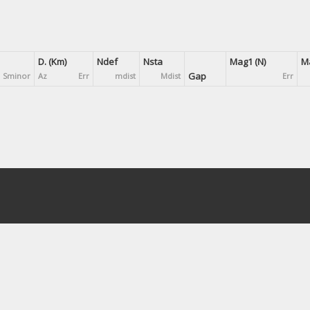
D. (Km)
Ndef
Nsta
Mag1 (N)
Ma
Gap
Sminor
Az
Err
mdist
Mdist
Err