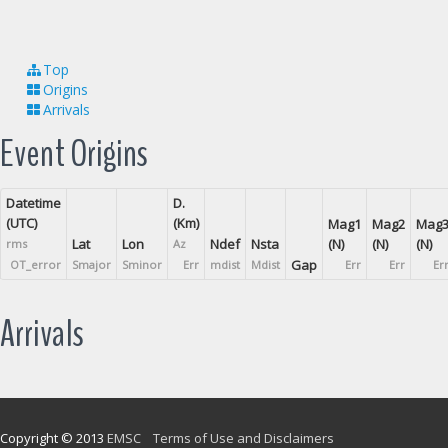
Top
Origins
Arrivals
Event Origins
Datetime
D.
(UTC)
(Km)
Mag1
Mag2
Mag
Lat
Lon
Ndef
Nsta
(N)
(N)
(N)
rms
Az
Gap
OT_error
Smajor
Sminor
Err
mdist
Mdist
Err
Err
Er
Arrivals
Copyright © 2013
EMSC
Terms of Use and Disclaimers