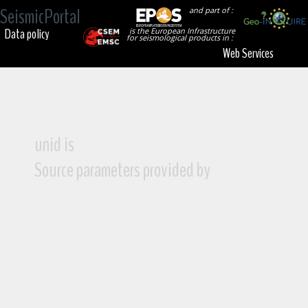
SeismicPortal
and part of :
Data policy
is the European Infrastructure
for seismological products in :
Web Services
unid is
Source parameters provided by