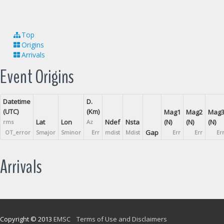
Top
Origins
Arrivals
Event Origins
Datetime
D.
(UTC)
(Km)
Mag1
Mag2
Mag
Lat
Lon
Ndef
Nsta
(N)
(N)
(N)
rms
Az
Gap
OT_error
Smajor
Sminor
Err
mdist
Mdist
Err
Err
Er
Arrivals
Copyright © 2013
EMSC
Terms of Use and Disclaimers