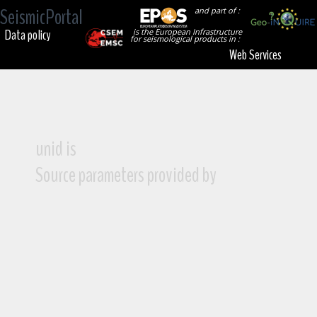
SeismicPortal
and part of :
Data policy
is the European Infrastructure
for seismological products in :
Web Services
unid is
Source parameters provided by