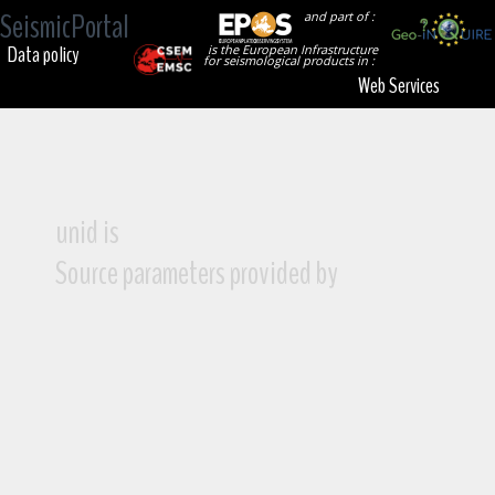
SeismicPortal
and part of :
Data policy
is the European Infrastructure
for seismological products in :
Web Services
unid is
Source parameters provided by