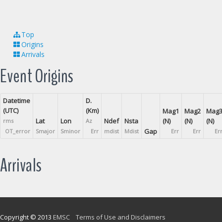
Top
Origins
Arrivals
Event Origins
Datetime
D.
(UTC)
(Km)
Mag1
Mag2
Mag
Lat
Lon
Ndef
Nsta
(N)
(N)
(N)
rms
Az
Gap
OT_error
Smajor
Sminor
Err
mdist
Mdist
Err
Err
Er
Arrivals
Copyright © 2013
EMSC
Terms of Use and Disclaimers