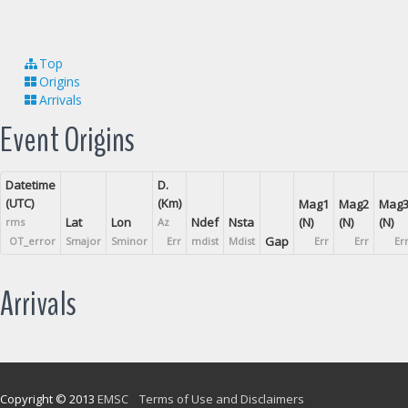
Top
Origins
Arrivals
Event Origins
Datetime
D.
(UTC)
(Km)
Mag1
Mag2
Mag
Lat
Lon
Ndef
Nsta
(N)
(N)
(N)
rms
Az
Gap
OT_error
Smajor
Sminor
Err
mdist
Mdist
Err
Err
Er
Arrivals
Copyright © 2013
EMSC
Terms of Use and Disclaimers