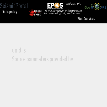
SeismicPortal
and part of :
Data policy
is the European Infrastructure
for seismological products in :
Web Services
unid is
Source parameters provided by