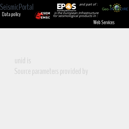
SeismicPortal
and part of :
Data policy
is the European Infrastructure
for seismological products in :
Web Services
unid is
Source parameters provided by