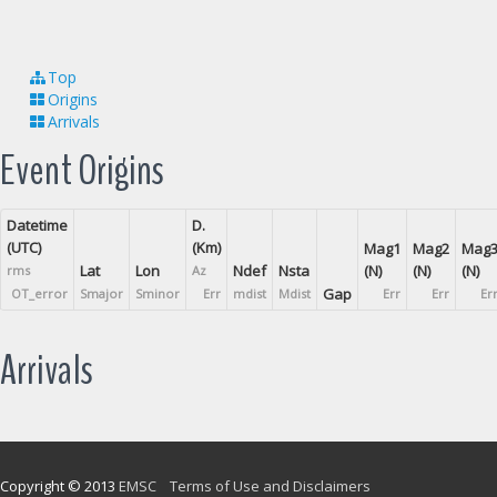
Top
Origins
Arrivals
Event Origins
Datetime
D.
(UTC)
(Km)
Mag1
Mag2
Mag
Lat
Lon
Ndef
Nsta
(N)
(N)
(N)
rms
Az
Gap
OT_error
Smajor
Sminor
Err
mdist
Mdist
Err
Err
Er
Arrivals
Copyright © 2013
EMSC
Terms of Use and Disclaimers