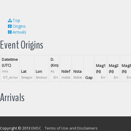
Top
Origins
Arrivals
Event Origins
Datetime
D.
(UTC)
(Km)
Mag1
Mag2
Mag
Lat
Lon
Ndef
Nsta
(N)
(N)
(N)
rms
Az
Gap
OT_error
Smajor
Sminor
Err
mdist
Mdist
Err
Err
Er
Arrivals
Copyright © 2013
EMSC
Terms of Use and Disclaimers