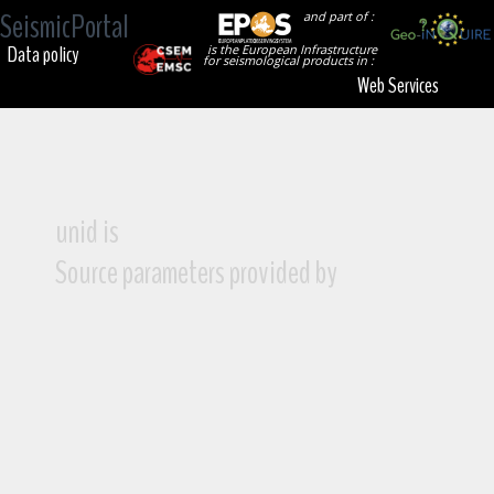
SeismicPortal
and part of :
Data policy
is the European Infrastructure
for seismological products in :
Web Services
unid is
Source parameters provided by