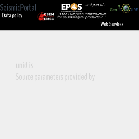
SeismicPortal
and part of :
Data policy
is the European Infrastructure
for seismological products in :
Web Services
unid is
Source parameters provided by