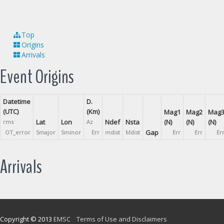
Top
Origins
Arrivals
Event Origins
Datetime
D.
(UTC)
(Km)
Mag1
Mag2
Mag
Lat
Lon
Ndef
Nsta
(N)
(N)
(N)
rms
Az
Gap
OT_error
Smajor
Sminor
Err
mdist
Mdist
Err
Err
Er
Arrivals
Copyright © 2013
EMSC
Terms of Use and Disclaimers