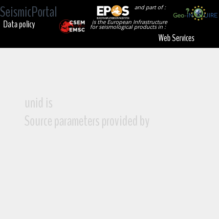
SeismicPortal
and part of :
Data policy
is the European Infrastructure
for seismological products in :
Web Services
unid is
Source parameters provided by