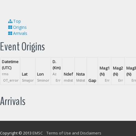
Top
Origins
Arrivals
Event Origins
Datetime
D.
(UTC)
(Km)
Mag1
Mag2
Mag
Lat
Lon
Ndef
Nsta
(N)
(N)
(N)
rms
Az
Gap
OT_error
Smajor
Sminor
Err
mdist
Mdist
Err
Err
Er
Arrivals
Copyright © 2013
EMSC
Terms of Use and Disclaimers