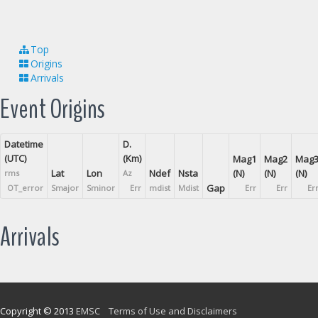
Top
Origins
Arrivals
Event Origins
Datetime
D.
(UTC)
(Km)
Mag1
Mag2
Mag
Lat
Lon
Ndef
Nsta
(N)
(N)
(N)
rms
Az
Gap
OT_error
Smajor
Sminor
Err
mdist
Mdist
Err
Err
Er
Arrivals
Copyright © 2013
EMSC
Terms of Use and Disclaimers