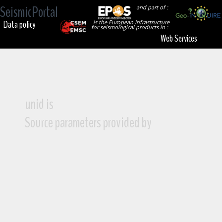
SeismicPortal
and part of :
Data policy
is the European Infrastructure
for seismological products in :
Web Services
unid is
Source parameters provided by