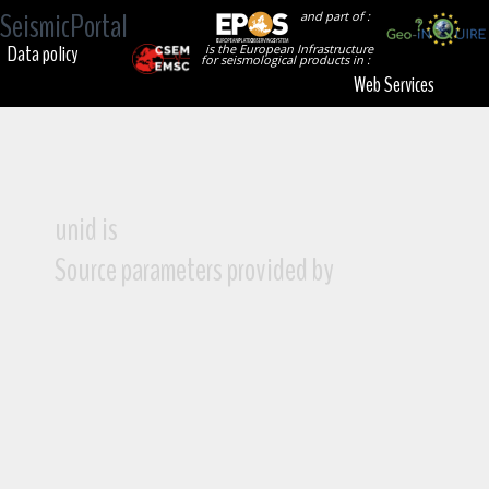
SeismicPortal
and part of :
Data policy
is the European Infrastructure
for seismological products in :
Web Services
unid is
Source parameters provided by