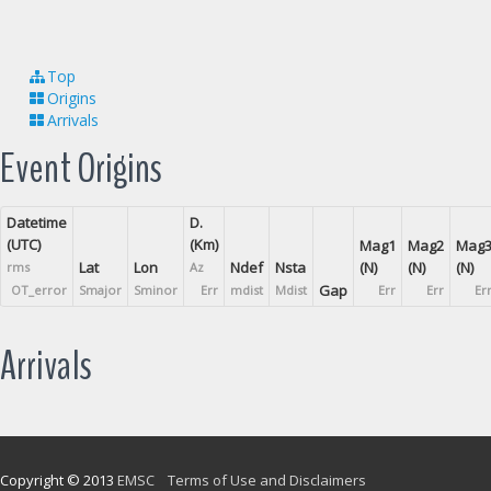
Top
Origins
Arrivals
Event Origins
Datetime
D.
(UTC)
(Km)
Mag1
Mag2
Mag
Lat
Lon
Ndef
Nsta
(N)
(N)
(N)
rms
Az
Gap
OT_error
Smajor
Sminor
Err
mdist
Mdist
Err
Err
Er
Arrivals
Copyright © 2013
EMSC
Terms of Use and Disclaimers