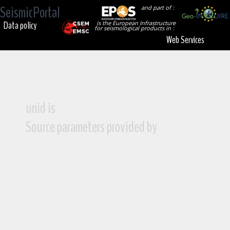
SeismicPortal
and part of :
Data policy
is the European Infrastructure
for seismological products in :
Web Services
unid is
Source parameters provided by