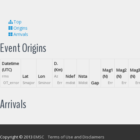
Top
Origins
Arrivals
Event Origins
Datetime
D.
(UTC)
(Km)
Mag1
Mag2
Mag
Lat
Lon
Ndef
Nsta
(N)
(N)
(N)
rms
Az
Gap
OT_error
Smajor
Sminor
Err
mdist
Mdist
Err
Err
Er
Arrivals
Copyright © 2013
EMSC
Terms of Use and Disclaimers