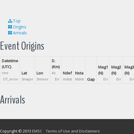
Top
Origins
Arrivals
Event Origins
Datetime
D.
(UTC)
(Km)
Mag1
Mag2
Mag
Lat
Lon
Ndef
Nsta
(N)
(N)
(N)
rms
Az
Gap
OT_error
Smajor
Sminor
Err
mdist
Mdist
Err
Err
Er
Arrivals
Copyright © 2013
EMSC
Terms of Use and Disclaimers