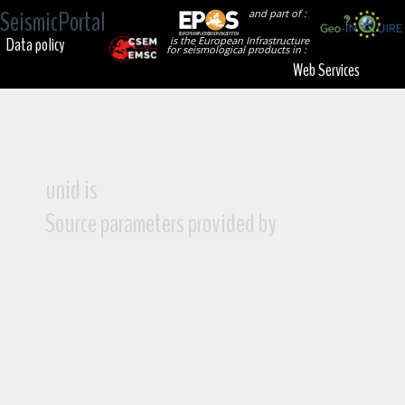
SeismicPortal
and part of :
Data policy
is the European Infrastructure
for seismological products in :
Web Services
unid is
Source parameters provided by