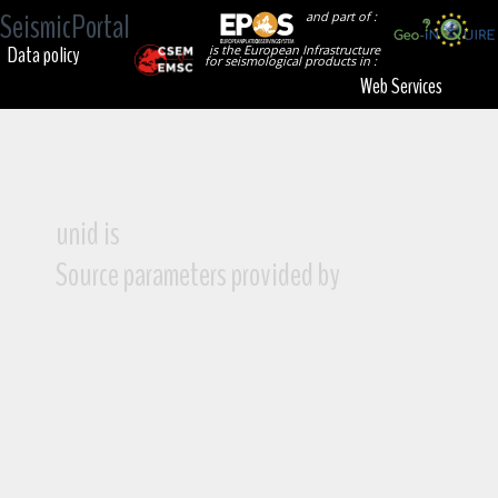
SeismicPortal
and part of :
Data policy
is the European Infrastructure
for seismological products in :
Web Services
unid is
Source parameters provided by