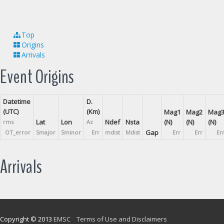
Top
Origins
Arrivals
Event Origins
Datetime
D.
(UTC)
(Km)
Mag1
Mag2
Mag
Lat
Lon
Ndef
Nsta
(N)
(N)
(N)
rms
Az
Gap
OT_error
Smajor
Sminor
Err
mdist
Mdist
Err
Err
Er
Arrivals
Copyright © 2013
EMSC
Terms of Use and Disclaimers