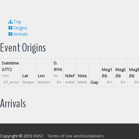
Top
Origins
Arrivals
Event Origins
Datetime
D.
(UTC)
(Km)
Mag1
Mag2
Mag
Lat
Lon
Ndef
Nsta
(N)
(N)
(N)
rms
Az
Gap
OT_error
Smajor
Sminor
Err
mdist
Mdist
Err
Err
Er
Arrivals
Copyright © 2013
EMSC
Terms of Use and Disclaimers