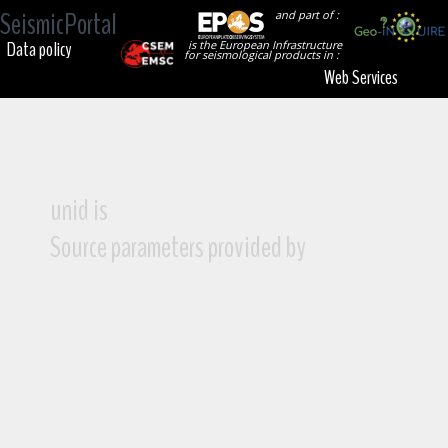
SeismicPortal
and part of :
Data policy
is the European Infrastructure
for seismological products in :
Web Services
unid is
Source parameters provided by