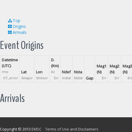
Top
Origins
Arrivals
Event Origins
Datetime
D.
(UTC)
(Km)
Mag1
Mag2
Mag
Lat
Lon
Ndef
Nsta
(N)
(N)
(N)
rms
Az
Gap
OT_error
Smajor
Sminor
Err
mdist
Mdist
Err
Err
Er
Arrivals
Copyright © 2013
EMSC
Terms of Use and Disclaimers