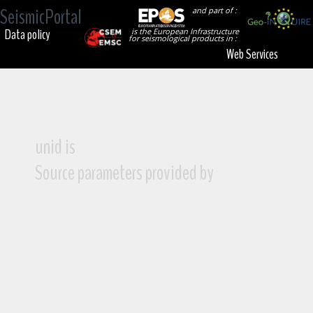
SeismicPortal
and part of :
Data policy
is the European Infrastructure
for seismological products in :
Web Services
unid is
Source parameters provided by