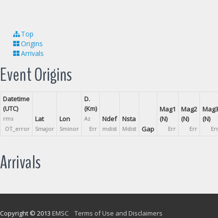
Top
Origins
Arrivals
Event Origins
Datetime
D.
(UTC)
(Km)
Mag1
Mag2
Mag
Lat
Lon
Ndef
Nsta
(N)
(N)
(N)
rms
Az
Gap
OT_error
Smajor
Sminor
Err
mdist
Mdist
Err
Err
Er
Arrivals
Copyright © 2013
EMSC
Terms of Use and Disclaimers