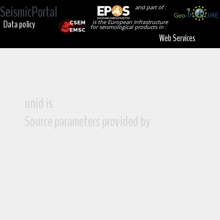
SeismicPortal
and part of :
Data policy
is the European Infrastructure
for seismological products in :
Web Services
unid is
Source parameters provided by