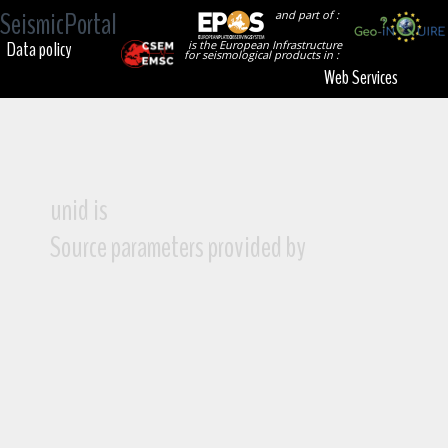
SeismicPortal
and part of :
Data policy
is the European Infrastructure
for seismological products in :
Web Services
unid is
Source parameters provided by