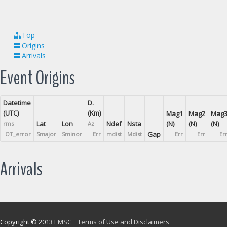
Top
Origins
Arrivals
Event Origins
Datetime
D.
(UTC)
(Km)
Mag1
Mag2
Mag
Lat
Lon
Ndef
Nsta
(N)
(N)
(N)
rms
Az
Gap
OT_error
Smajor
Sminor
Err
mdist
Mdist
Err
Err
Er
Arrivals
Copyright © 2013
EMSC
Terms of Use and Disclaimers