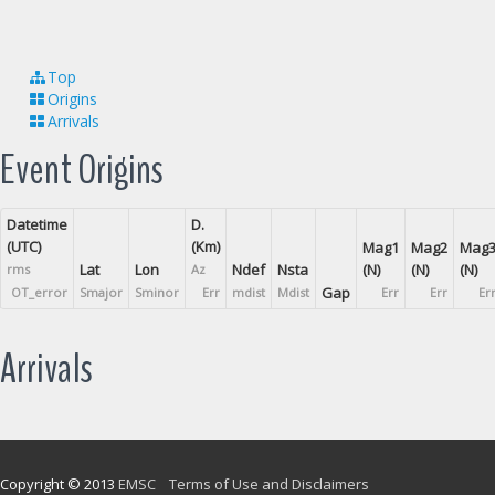
Top
Origins
Arrivals
Event Origins
Datetime
D.
(UTC)
(Km)
Mag1
Mag2
Mag
Lat
Lon
Ndef
Nsta
(N)
(N)
(N)
rms
Az
Gap
OT_error
Smajor
Sminor
Err
mdist
Mdist
Err
Err
Er
Arrivals
Copyright © 2013
EMSC
Terms of Use and Disclaimers