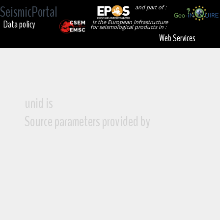
SeismicPortal
and part of :
Data policy
is the European Infrastructure
for seismological products in :
Web Services
unid is
Source parameters provided by