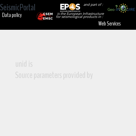
SeismicPortal
and part of :
Data policy
is the European Infrastructure
for seismological products in :
Web Services
unid is
Source parameters provided by