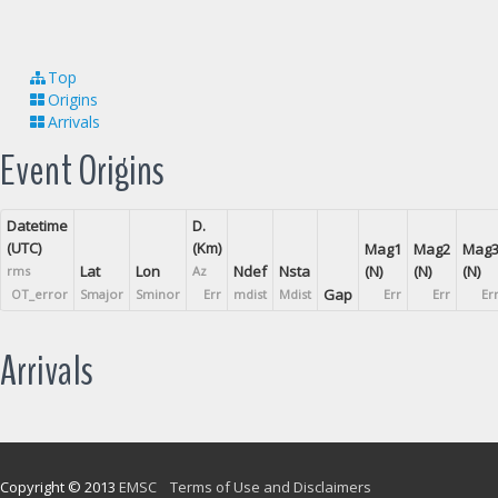
Top
Origins
Arrivals
Event Origins
Datetime
D.
(UTC)
(Km)
Mag1
Mag2
Mag
Lat
Lon
Ndef
Nsta
(N)
(N)
(N)
rms
Az
Gap
OT_error
Smajor
Sminor
Err
mdist
Mdist
Err
Err
Er
Arrivals
Copyright © 2013
EMSC
Terms of Use and Disclaimers