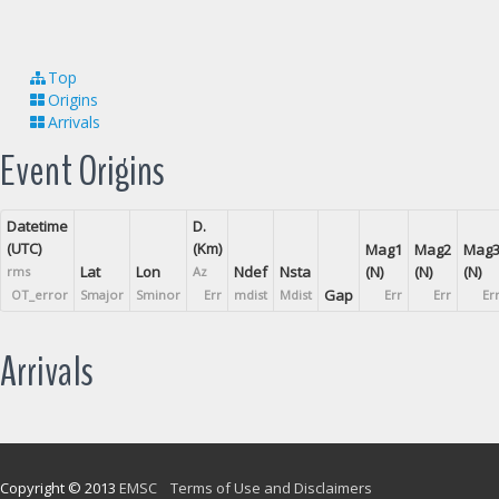
Top
Origins
Arrivals
Event Origins
Datetime
D.
(UTC)
(Km)
Mag1
Mag2
Mag
Lat
Lon
Ndef
Nsta
(N)
(N)
(N)
rms
Az
Gap
OT_error
Smajor
Sminor
Err
mdist
Mdist
Err
Err
Er
Arrivals
Copyright © 2013
EMSC
Terms of Use and Disclaimers