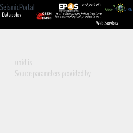
SeismicPortal
and part of :
Data policy
is the European Infrastructure
for seismological products in :
Web Services
unid is
Source parameters provided by