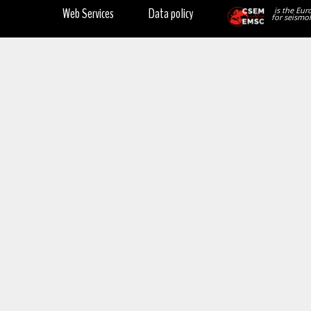
Web Services
Data policy
is the Eur
for seismol