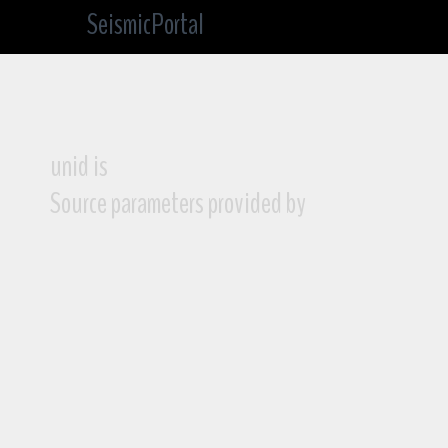
SeismicPortal
unid is
Source parameters provided by