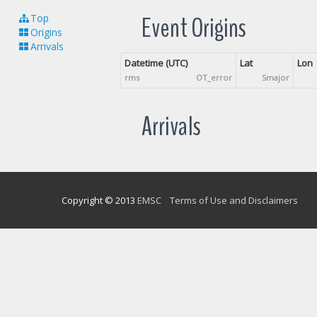
Event Origins
Top
Origins
Arrivals
Datetime (UTC)
Lat
Lon
rms
OT_error
Smajor
Arrivals
Copyright © 2013
EMSC
Terms of Use and Disclaimers