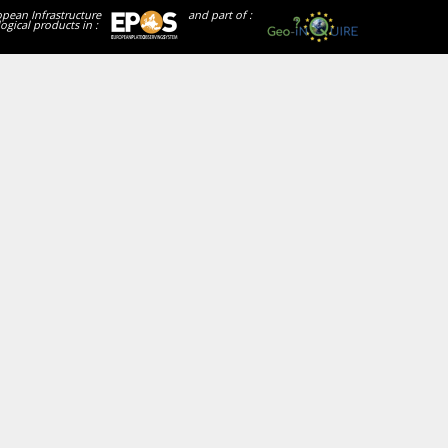
opean Infrastructure
and part of :
ogical products in :