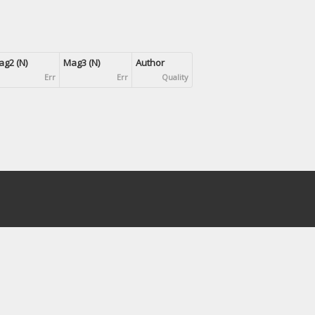
g2 (N)
Mag3 (N)
Author
Err
Err
Quality