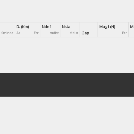
D. (Km)
Ndef
Nsta
Mag1 (N)
Ma
Gap
Sminor
Az
Err
mdist
Mdist
Err