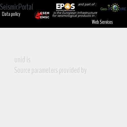
SeismicPortal
and part of :
Data policy
is the European Infrastructure
for seismological products in :
Web Services
unid is
Source parameters provided by