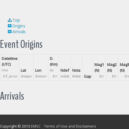
Top
Origins
Arrivals
Event Origins
Datetime
D.
(UTC)
(Km)
Mag1
Mag2
Mag
Lat
Lon
Ndef
Nsta
(N)
(N)
(N)
rms
Az
Gap
OT_error
Smajor
Sminor
Err
mdist
Mdist
Err
Err
Er
Arrivals
Copyright © 2013
EMSC
Terms of Use and Disclaimers