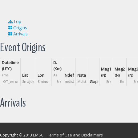
Top
Origins
Arrivals
Event Origins
Datetime
D.
(UTC)
(Km)
Mag1
Mag2
Mag
Lat
Lon
Ndef
Nsta
(N)
(N)
(N)
rms
Az
Gap
OT_error
Smajor
Sminor
Err
mdist
Mdist
Err
Err
Er
Arrivals
Copyright © 2013
EMSC
Terms of Use and Disclaimers