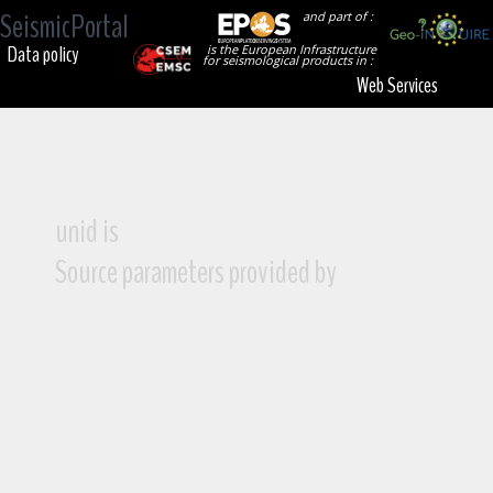
SeismicPortal
and part of :
Data policy
is the European Infrastructure
for seismological products in :
Web Services
unid is
Source parameters provided by