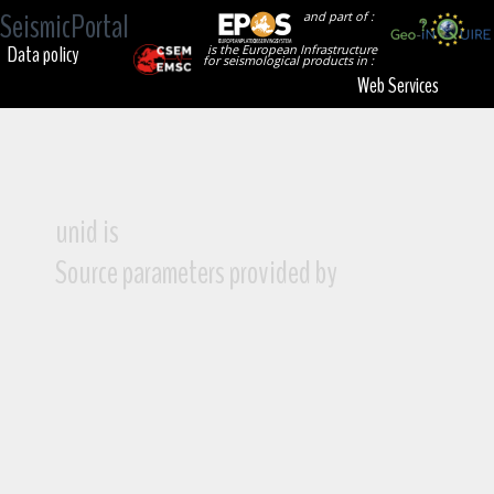
SeismicPortal
and part of :
Data policy
is the European Infrastructure
for seismological products in :
Web Services
unid is
Source parameters provided by