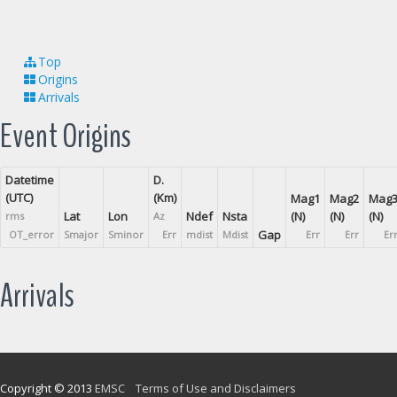
Top
Origins
Arrivals
Event Origins
Datetime
D.
(UTC)
(Km)
Mag1
Mag2
Mag
Lat
Lon
Ndef
Nsta
(N)
(N)
(N)
rms
Az
Gap
OT_error
Smajor
Sminor
Err
mdist
Mdist
Err
Err
Er
Arrivals
Copyright © 2013
EMSC
Terms of Use and Disclaimers