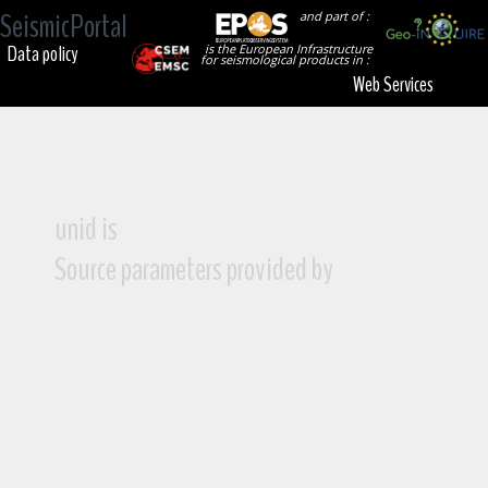
SeismicPortal
and part of :
Data policy
is the European Infrastructure
for seismological products in :
Web Services
unid is
Source parameters provided by