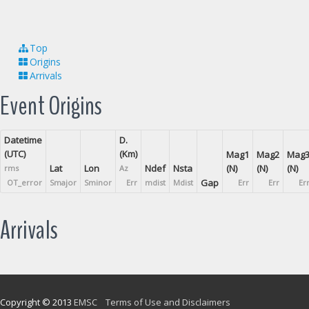
Top
Origins
Arrivals
Event Origins
Datetime
D.
(UTC)
(Km)
Mag1
Mag2
Mag
Lat
Lon
Ndef
Nsta
(N)
(N)
(N)
rms
Az
Gap
OT_error
Smajor
Sminor
Err
mdist
Mdist
Err
Err
Er
Arrivals
Copyright © 2013
EMSC
Terms of Use and Disclaimers