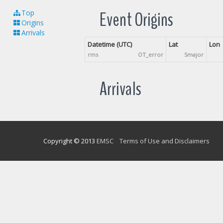
Event Origins
Top
Origins
Arrivals
Datetime (UTC)
Lat
Lon
rms
OT_error
Smajor
Arrivals
Copyright © 2013
EMSC
Terms of Use and Disclaimers