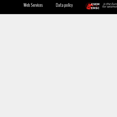
Web Services
Data policy
is the Eur
for seismol