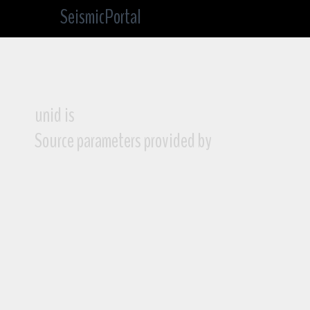
SeismicPortal
unid is
Source parameters provided by