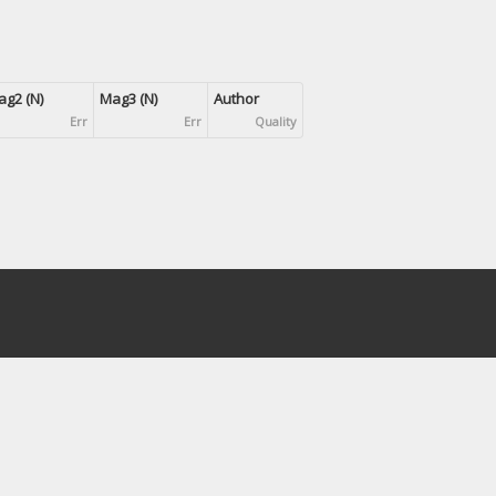
g2 (N)
Mag3 (N)
Author
Err
Err
Quality