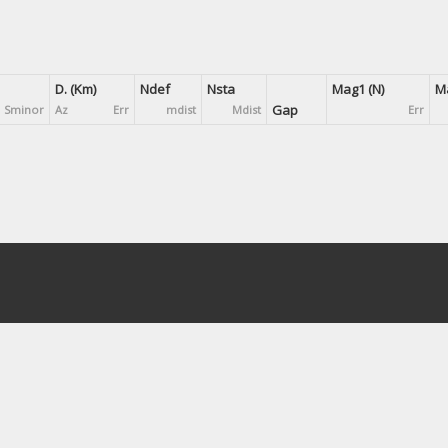
D. (Km)
Ndef
Nsta
Mag1 (N)
Ma
Gap
Sminor
Az
Err
mdist
Mdist
Err