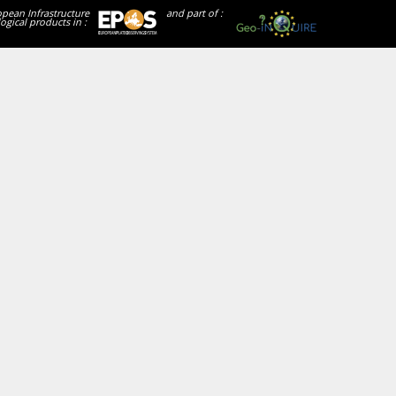
opean Infrastructure
and part of :
ogical products in :