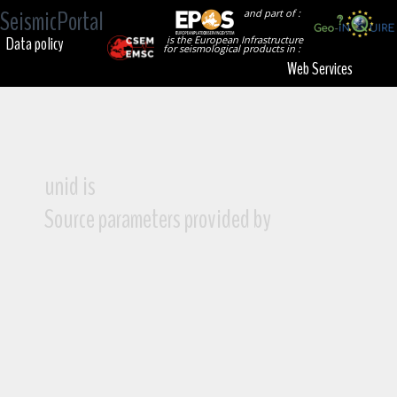
SeismicPortal
and part of :
Data policy
is the European Infrastructure
for seismological products in :
Web Services
unid is
Source parameters provided by