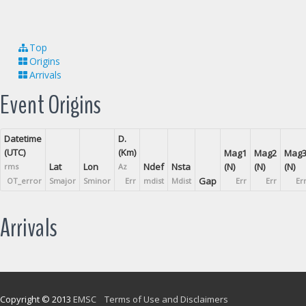
Top
Origins
Arrivals
Event Origins
Datetime
D.
(UTC)
(Km)
Mag1
Mag2
Mag
Lat
Lon
Ndef
Nsta
(N)
(N)
(N)
rms
Az
Gap
OT_error
Smajor
Sminor
Err
mdist
Mdist
Err
Err
Er
Arrivals
Copyright © 2013
EMSC
Terms of Use and Disclaimers