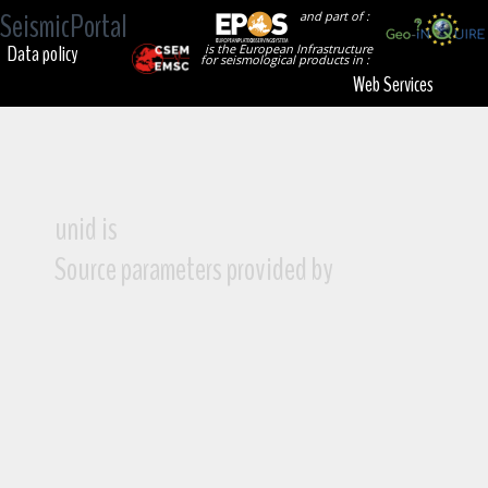
SeismicPortal
and part of :
Data policy
is the European Infrastructure
for seismological products in :
Web Services
unid is
Source parameters provided by