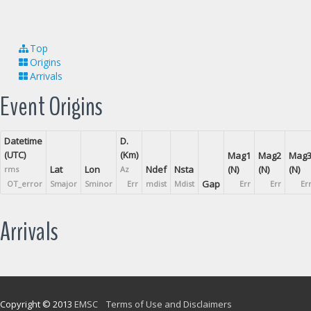
Top
Origins
Arrivals
Event Origins
Datetime
D.
(UTC)
(Km)
Mag1
Mag2
Mag
Lat
Lon
Ndef
Nsta
(N)
(N)
(N)
rms
Az
Gap
OT_error
Smajor
Sminor
Err
mdist
Mdist
Err
Err
Er
Arrivals
Copyright © 2013
EMSC
Terms of Use and Disclaimers