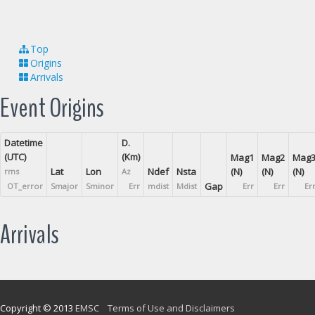
Top
Origins
Arrivals
Event Origins
Datetime
D.
(UTC)
(Km)
Mag1
Mag2
Mag
Lat
Lon
Ndef
Nsta
(N)
(N)
(N)
rms
Az
Gap
OT_error
Smajor
Sminor
Err
mdist
Mdist
Err
Err
Er
Arrivals
Copyright © 2013
EMSC
Terms of Use and Disclaimers