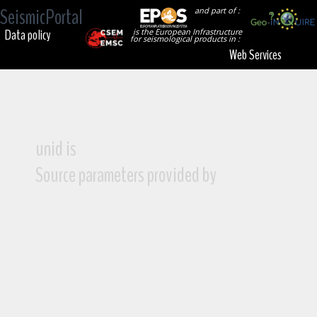
SeismicPortal
and part of :
Data policy
is the European Infrastructure
for seismological products in :
Web Services
unid is
Source parameters provided by