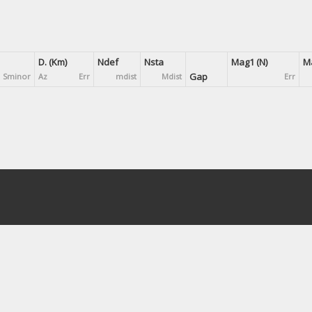
D. (Km)
Ndef
Nsta
Mag1 (N)
Ma
Gap
Sminor
Az
Err
mdist
Mdist
Err