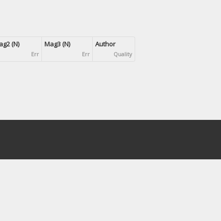
g2 (N)
Mag3 (N)
Author
Err
Err
Quality