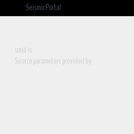
SeismicPortal
unid is
Source parameters provided by