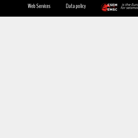
Web Services
Data policy
is the Eur
for seismol