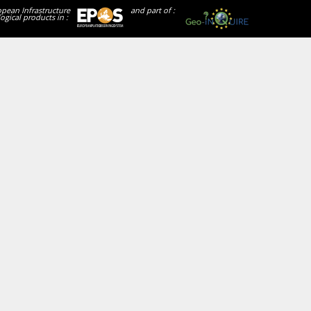
opean Infrastructure
and part of :
ogical products in :