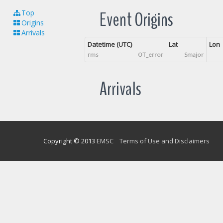
Event Origins
Top
Origins
Arrivals
Datetime (UTC)
Lat
Lon
rms
OT_error
Smajor
Arrivals
Copyright © 2013
EMSC
Terms of Use and Disclaimers