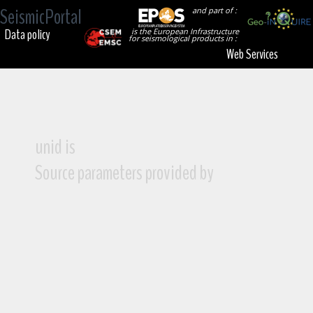
SeismicPortal
and part of :
Data policy
is the European Infrastructure
for seismological products in :
Web Services
unid is
Source parameters provided by