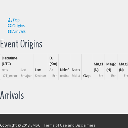
Top
Origins
Arrivals
Event Origins
Datetime
D.
(UTC)
(Km)
Mag1
Mag2
Mag
Lat
Lon
Ndef
Nsta
(N)
(N)
(N)
rms
Az
Gap
OT_error
Smajor
Sminor
Err
mdist
Mdist
Err
Err
Er
Arrivals
Copyright © 2013
EMSC
Terms of Use and Disclaimers