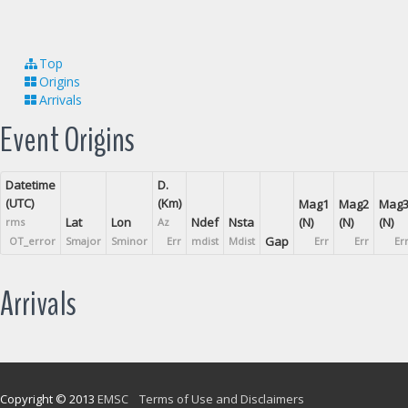
Top
Origins
Arrivals
Event Origins
Datetime
D.
(UTC)
(Km)
Mag1
Mag2
Mag
Lat
Lon
Ndef
Nsta
(N)
(N)
(N)
rms
Az
Gap
OT_error
Smajor
Sminor
Err
mdist
Mdist
Err
Err
Er
Arrivals
Copyright © 2013
EMSC
Terms of Use and Disclaimers