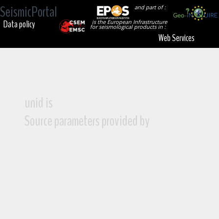
SeismicPortal
and part of :
Data policy
is the European Infrastructure
for seismological products in :
Web Services
unid is
Source parameters provided by