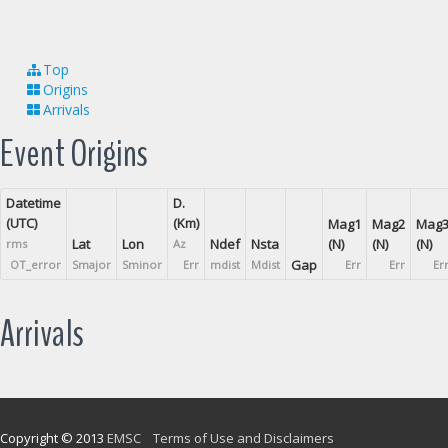
Top
Origins
Arrivals
Event Origins
Datetime
D.
(UTC)
(Km)
Mag1
Mag2
Mag
Lat
Lon
Ndef
Nsta
(N)
(N)
(N)
rms
Az
Gap
OT_error
Smajor
Sminor
Err
mdist
Mdist
Err
Err
Er
Arrivals
Copyright © 2013
EMSC
Terms of Use and Disclaimers