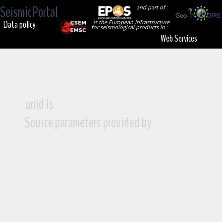
SeismicPortal
and part of :
Data policy
is the European Infrastructure
for seismological products in :
Web Services
unid is
Source parameters provided by