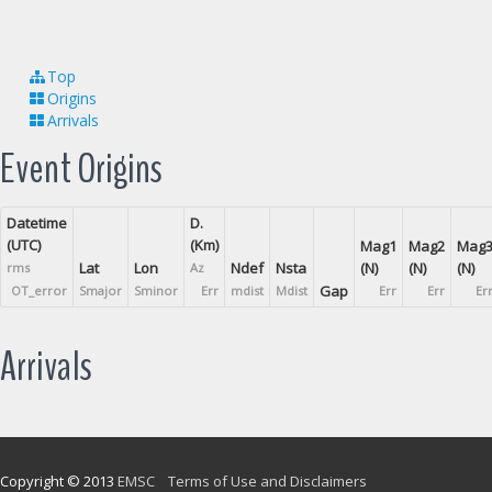
Top
Origins
Arrivals
Event Origins
Datetime
D.
(UTC)
(Km)
Mag1
Mag2
Mag
Lat
Lon
Ndef
Nsta
(N)
(N)
(N)
rms
Az
Gap
OT_error
Smajor
Sminor
Err
mdist
Mdist
Err
Err
Er
Arrivals
Copyright © 2013
EMSC
Terms of Use and Disclaimers