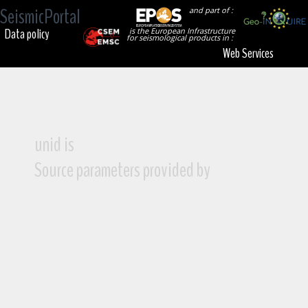
SeismicPortal
and part of :
Data policy
is the European Infrastructure
for seismological products in :
Web Services
unid is
Source parameters provided by