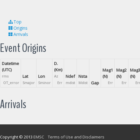
Top
Origins
Arrivals
Event Origins
Datetime
D.
(UTC)
(Km)
Mag1
Mag2
Mag
Lat
Lon
Ndef
Nsta
(N)
(N)
(N)
rms
Az
Gap
OT_error
Smajor
Sminor
Err
mdist
Mdist
Err
Err
Er
Arrivals
Copyright © 2013
EMSC
Terms of Use and Disclaimers