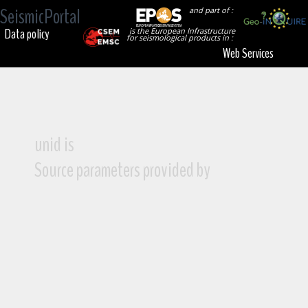
SeismicPortal
and part of :
Data policy
is the European Infrastructure
for seismological products in :
Web Services
unid is
Source parameters provided by