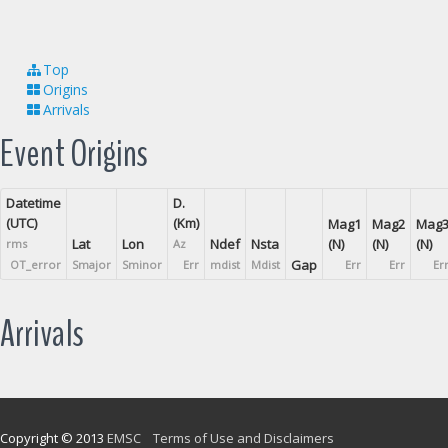
Top
Origins
Arrivals
Event Origins
Datetime
D.
(UTC)
(Km)
Mag1
Mag2
Mag
Lat
Lon
Ndef
Nsta
(N)
(N)
(N)
rms
Az
Gap
OT_error
Smajor
Sminor
Err
mdist
Mdist
Err
Err
Er
Arrivals
Copyright © 2013
EMSC
Terms of Use and Disclaimers