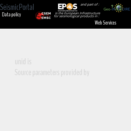
SeismicPortal
and part of :
Data policy
is the European Infrastructure
for seismological products in :
Web Services
unid is
Source parameters provided by