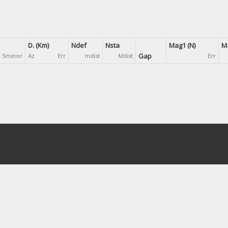
D. (Km)
Ndef
Nsta
Mag1 (N)
Ma
Gap
Sminor
Az
Err
mdist
Mdist
Err