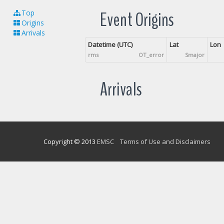
Event Origins
Top
Origins
Arrivals
Datetime (UTC)
Lat
Lon
rms
OT_error
Smajor
Arrivals
Copyright © 2013
EMSC
Terms of Use and Disclaimers