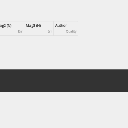
g2 (N)
Mag3 (N)
Author
Err
Err
Quality