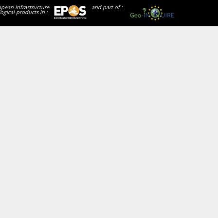
opean Infrastructure
and part of :
ogical products in :