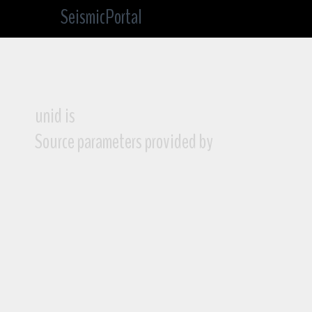
SeismicPortal
unid is
Source parameters provided by