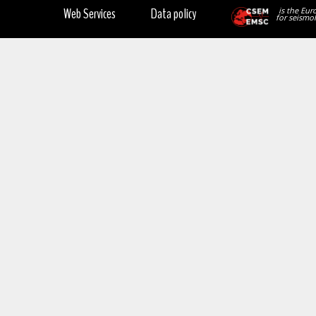
Web Services
Data policy
is the Eur
for seismol