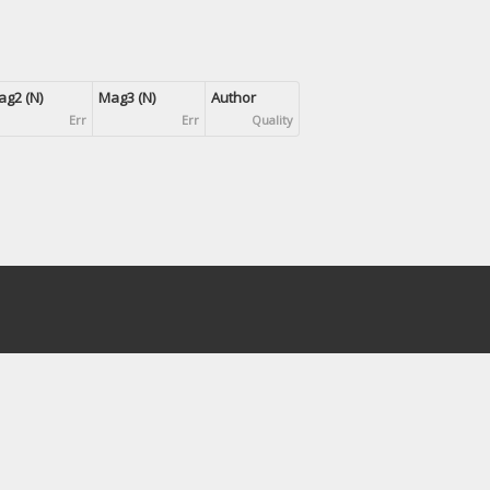
g2 (N)
Mag3 (N)
Author
Err
Err
Quality