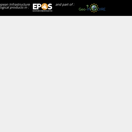
opean Infrastructure
and part of :
ogical products in :