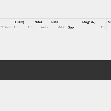
D. (Km)
Ndef
Nsta
Mag1 (N)
Ma
Gap
Sminor
Az
Err
mdist
Mdist
Err