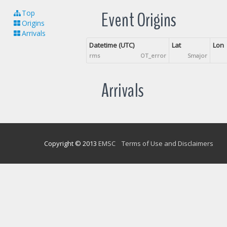
Event Origins
Top
Origins
Arrivals
Datetime (UTC)
Lat
Lon
rms
OT_error
Smajor
Arrivals
Copyright © 2013
EMSC
Terms of Use and Disclaimers