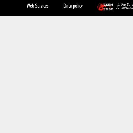
Web Services
Data policy
is the Eur
for seismol