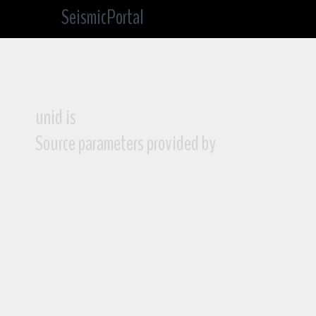
SeismicPortal
unid is
Source parameters provided by