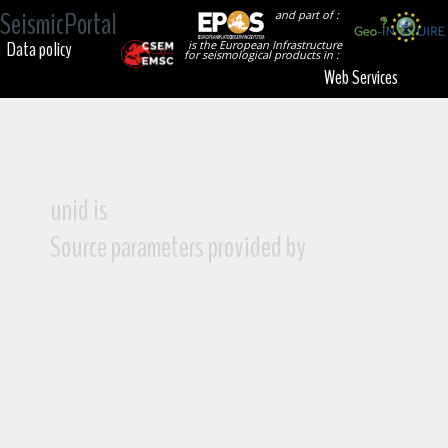
SeismicPortal
and part of :
Data policy
is the European Infrastructure
for seismological products in :
Web Services
unid is
Source parameters provided by