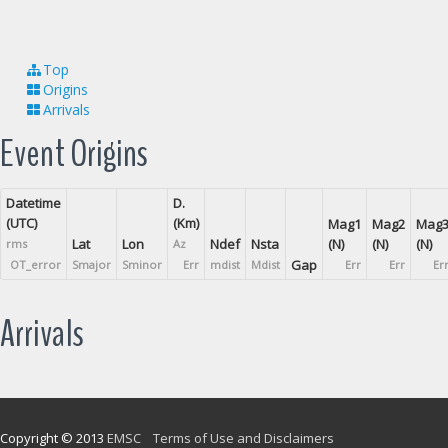
Top
Origins
Arrivals
Event Origins
Datetime
D.
(UTC)
(Km)
Mag1
Mag2
Mag
Lat
Lon
Ndef
Nsta
(N)
(N)
(N)
rms
Az
Gap
OT_error
Smajor
Sminor
Err
mdist
Mdist
Err
Err
Er
Arrivals
Copyright © 2013
EMSC
Terms of Use and Disclaimers