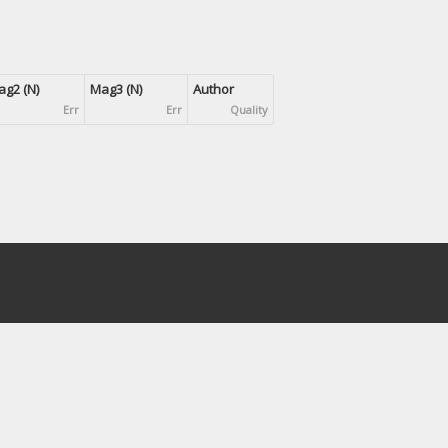
g2 (N)
Mag3 (N)
Author
Err
Err
Quality