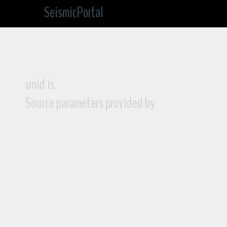
SeismicPortal
unid is
Source parameters provided by