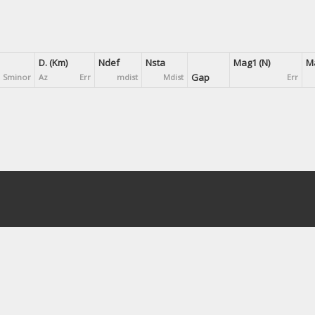
D. (Km)
Ndef
Nsta
Mag1 (N)
Ma
Gap
Sminor
Az
Err
mdist
Mdist
Err