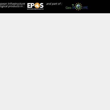
opean Infrastructure
and part of :
ogical products in :