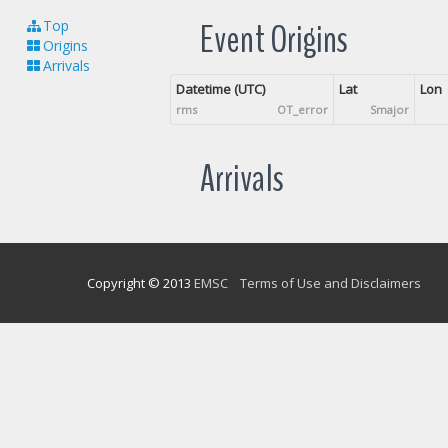
Event Origins
Top
Origins
Arrivals
Datetime (UTC)
Lat
Lon
rms
OT_error
Smajor
Arrivals
Copyright © 2013
EMSC
Terms of Use and Disclaimers