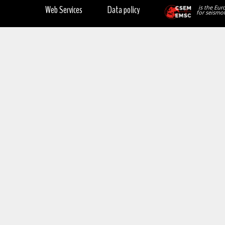
Web Services
Data policy
is the Eur
for seismol