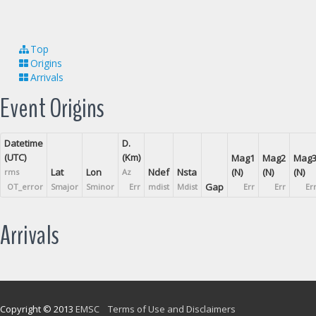
Top
Origins
Arrivals
Event Origins
Datetime
D.
(UTC)
(Km)
Mag1
Mag2
Mag
Lat
Lon
Ndef
Nsta
(N)
(N)
(N)
rms
Az
Gap
OT_error
Smajor
Sminor
Err
mdist
Mdist
Err
Err
Er
Arrivals
Copyright © 2013
EMSC
Terms of Use and Disclaimers