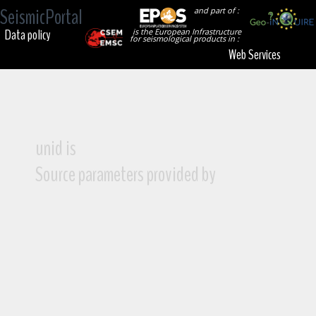
SeismicPortal
and part of :
Data policy
is the European Infrastructure
for seismological products in :
Web Services
unid is
Source parameters provided by