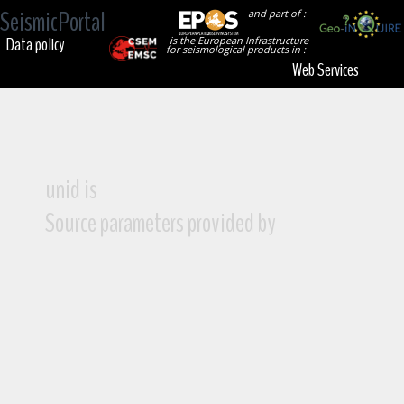
SeismicPortal
and part of :
Data policy
is the European Infrastructure
for seismological products in :
Web Services
unid is
Source parameters provided by