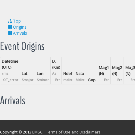
Top
Origins
Arrivals
Event Origins
Datetime
D.
(UTC)
(Km)
Mag1
Mag2
Mag
Lat
Lon
Ndef
Nsta
(N)
(N)
(N)
rms
Az
Gap
OT_error
Smajor
Sminor
Err
mdist
Mdist
Err
Err
Er
Arrivals
Copyright © 2013
EMSC
Terms of Use and Disclaimers