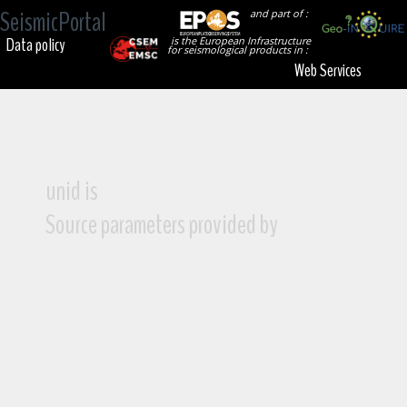
SeismicPortal
and part of :
Data policy
is the European Infrastructure
for seismological products in :
Web Services
unid is
Source parameters provided by