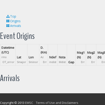
Top
Origins
Arrivals
Event Origins
Datetime
D.
(UTC)
(Km)
Mag1
Mag2
Mag
Lat
Lon
Ndef
Nsta
(N)
(N)
(N)
rms
Az
Gap
OT_error
Smajor
Sminor
Err
mdist
Mdist
Err
Err
Er
Arrivals
Copyright © 2013
EMSC
Terms of Use and Disclaimers